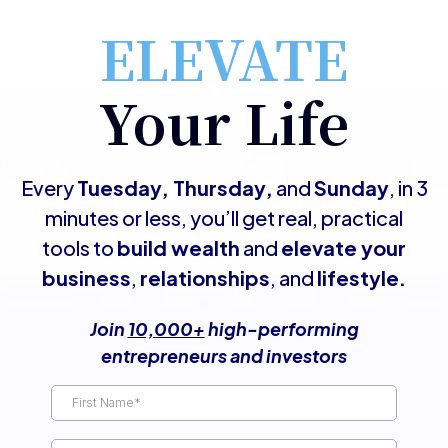
ELEVATE
Your Life
Every
Tuesday, Thursday,
and
Sunday
, in 3
minutes or less, you’ll get real, practical
tools to
build wealth
and
elevate your
business
,
relationships
, and
lifestyle.
Join
10,000+
high-performing
entrepreneurs and investors