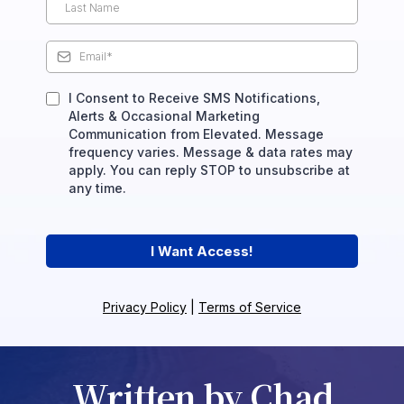
I Consent to Receive SMS Notifications,
Alerts & Occasional Marketing
Communication from Elevated. Message
frequency varies. Message & data rates may
apply. You can reply STOP to unsubscribe at
any time.
I Want Access!
Privacy Policy
|
Terms of Service
Written by Chad