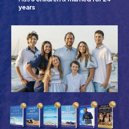
years