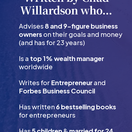
Willardson who...
Advises
8 and 9-figure business
owners
on their goals and money
(and has for 23 years)
Is a
top 1% wealth manager
worldwide
Writes for
Entrepreneur
and
Forbes Business Council
Has written
6 bestselling books
for entrepreneurs
Has
5 children
&
married for 24